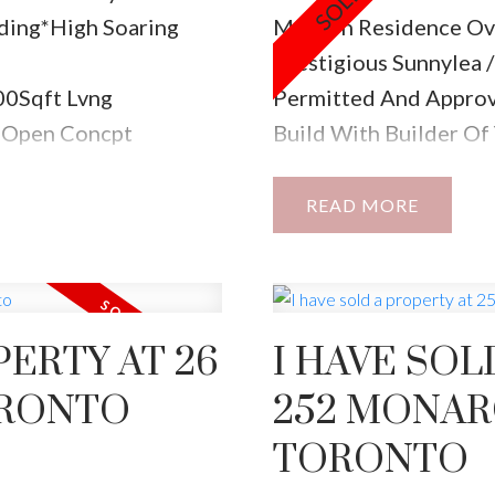
ding*High Soaring
Modern Residence Ove
Prestigious Sunnylea
00Sqft Lvng
Permitted And Approv
l-Open Concpt
Build With Builder Of 
shs Dream Ktchn W/Top
Convenience Walking 
Fm Rm Wlks
Parks, High Ranking A
READ
 Access2Grage, Main
Prime Lot Overlookin
e,Heatd Flrs,W/Lrg W/I
40X120 Foot East Faci
2nd Flr Lndry.
W/Permits Approved!
PERTY AT 26
I HAVE SOL
ORONTO
252 MONAR
TORONTO