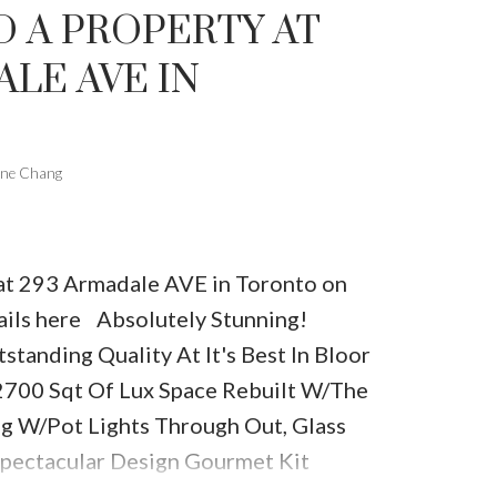
D A PROPERTY AT
LE AVE IN
one Chang
y at 293 Armadale AVE in Toronto on
ails here
Absolutely Stunning!
tstanding Quality At It's Best In Bloor
2700 Sqt Of Lux Space Rebuilt W/The
ing W/Pot Lights Through Out, Glass
Spectacular Design Gourmet Kit
z Counters, Welcoming Front Sitting