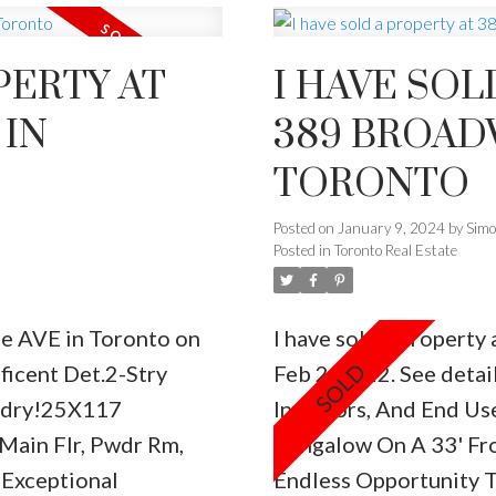
PERTY AT
I HAVE SOL
 IN
389 BROADWAY A
TORONTO
Posted on
January 9, 2024
by
Sim
Posted in
Toronto Real Estate
de AVE in Toronto on
I have sold a propert
icent Det.2-Stry
Feb 2, 2022.
See detai
ndry!25X117
Investors, And End Use
Main Flr, Pwdr Rm,
Bungalow On A 33' Fro
Exceptional
Endless Opportunity 