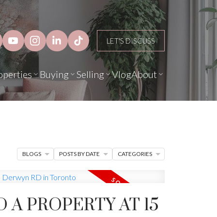
LET'S DISCUSS
operties
Buying
Selling
Vlog
About
BLOGS
POSTS BY DATE
CATEGORIES
D A PROPERTY AT 15