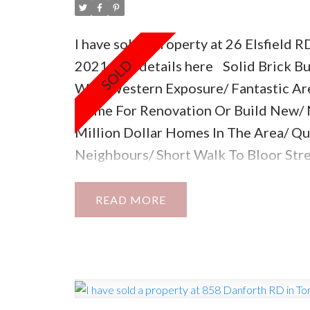
I have sold a property at 26 Elsfield R
2021.
See details here
Solid Brick B
With Western Exposure/ Fantastic Are
Home For Renovation Or Build New/
Million Dollar Homes In The Area/ Q
Neighbours/ Short Walk To Bloor Str
Stores & Restaurants/ Subway 5 Min A
Area!
READ