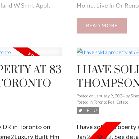
land W Smrt Appl.
Home, Live In Or Reno
Total Liv Spce!2nd Flr
Sought After Neighbou
set,5Pc Ensuite*Legal
Restaurants, Cafes, An
READ
ot Park In Mutual
s Property.
PERTY AT 83
I HAVE SOL
 TORONTO
THOMPSON 
Posted on
January 9, 2024
by
Sim
Posted in
Toronto Real Estate
ey DR in Toronto on
I have sold a propert
ome2Luxury Built Hm
Jan 24, 2022.
See deta