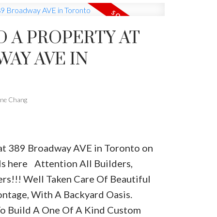
D A PROPERTY AT
VE IN
one Chang
y at 389 Broadway AVE in Toronto on
ls here
Attention All Builders,
rs!!! Well Taken Care Of Beautiful
ntage, With A Backyard Oasis.
To Build A One Of A Kind Custom