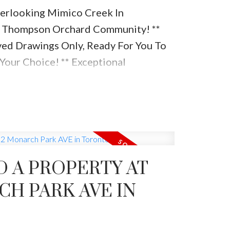
rlooking Mimico Creek In
 / Thompson Orchard Community! **
ed Drawings Only, Ready For You To
Your Choice! ** Exceptional
Distance To Shops On Kingsway,
cademic Schools, Bloor West & Ttc!
g Mimico Creek And Ravine On Large
ng Lot. Rare Turnkey Opportunity
D A PROPERTY AT
CH PARK AVE IN