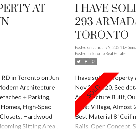
PERTY AT
I HAVE SOL
IN
293 ARMADA
TORONTO
Posted on
January 9, 2024
by
Sim
Posted in
Toronto Real Estate
h RD in Toronto on Jun
I have sold a propert
odern Architecture
Nov 22, 2020.
See det
etached + Parking,
Architecture Built, Ou
 Homes, High-Spec
West Village, Almost 
n Closets, Hardwood
Best Material 8' Ceil
lcoming Sitting Area ,
Rails, Open Concept. 
pl, Back Patio 145
W/Centre Island Quart