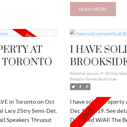
iciency , S/S
Area, & Lower Level E
READ
And Surveillance
Unit, Electrical Frpl,
e House.
Perfect Custom His & H
PERTY AT
I HAVE SOL
N TORONTO
BROOKSIDE
Posted on
January 9, 2024
by
Sim
Posted in
Toronto Real Estate
AVE in Toronto on Oct
I have sold a property
l Lxry 2Stry Semi-Det.
Dec 11, 2019.
See deta
ail.Speakers Thruout
Designed W/All The B