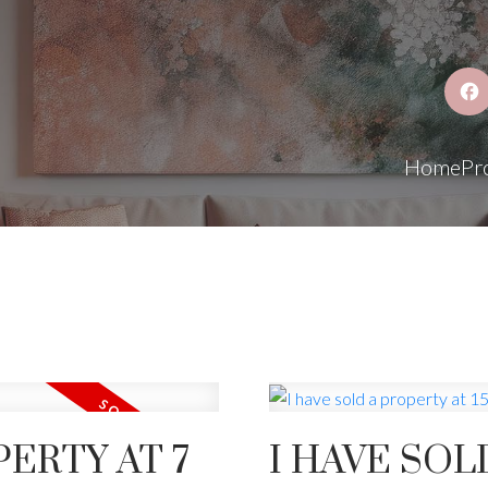
Home
Pr
PERTY AT 7
I HAVE SOL