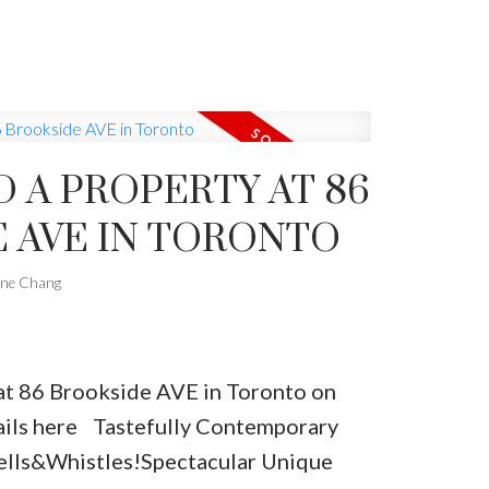
ntertaining Family Room, W/B/I Wall
 Large Spa Master W/4Pc Ensuite,
er B/I, W/I, Closet.
D A PROPERTY AT 86
 AVE IN TORONTO
one Chang
 at 86 Brookside AVE in Toronto on
ils here
Tastefully Contemporary
ells&Whistles!Spectacular Unique