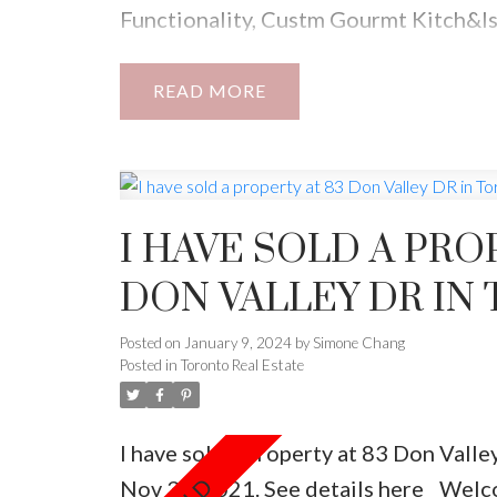
Functionality, Custm Gourmt Kitch&Is
Finest Lghtng, Freplce, Aprx 3000Sqf 
Lndry,Outstandng Master W/Wlk-In Cl
READ
Bsmt900Sq .Bright Lwer Lvl. Plz Do N
Driveway ,There Is No Parking For Thi
I HAVE SOLD A PRO
DON VALLEY DR IN
Posted on
January 9, 2024
by
Simone Chang
Posted in
Toronto Real Estate
I have sold a property at 83 Don Vall
Nov 30, 2021.
See details here
Welc