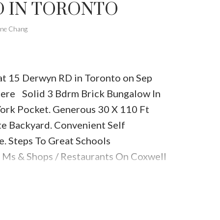
 IN TORONTO
one Chang
 at 15 Derwyn RD in Toronto on Sep
here
Solid 3 Bdrm Brick Bungalow In
York Pocket. Generous 30 X 110 Ft
te Backyard. Convenient Self
e. Steps To Great Schools
 Ms & Shops / Restaurants On Coxwell
l.