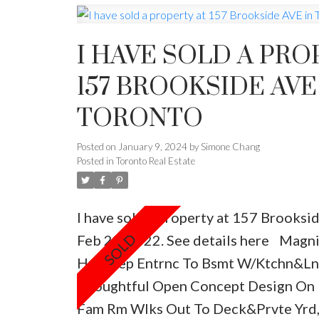
I HAVE SOLD A PRO
157 BROOKSIDE AVE
TORONTO
Posted on
January 9, 2024
by
Simone Chang
Posted in
Toronto Real Estate
I have sold a property at 157 Brooksi
Feb 22, 2022.
See details here
Magnif
Hme,Sep Entrnc To Bsmt W/Ktchn&L
Thoughtful Open Concept Design On 
Fam Rm Wlks Out To Deck&Prvte Yrd,