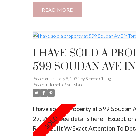
Sqft, + Front Balcony , Furnace 96% Eff
READ
Appliances . Legal Bsmt W/Walk-Out 
Cameras In The Front And Back Of Th
I HAVE SOLD A PRO
599 SOUDAN AVE I
Posted on
January 9, 2024
by
Simone Chang
Posted in
Toronto Real Estate
I have sold a property at 599 Soudan 
27, 2020.
See details here
Exceptiona
Reno, Built W/Exact Attention To Det