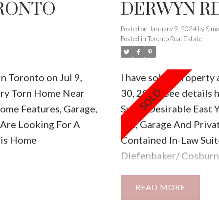
ORONTO
DERWYN RD
Posted on
January 9, 2024
by
Sim
Posted in
Toronto Real Estate
in Toronto on Jul 9,
I have sold a property
ury Torn Home Near
30, 2022.
See details 
ome Features, Garage,
Super Desirable East 
 Are Looking For A
Lot, Garage And Priva
his Home
Contained In-Law Suit
Diefenbaker/ Cosburn
Offering A Village Fee
READ