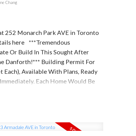
one Chang
y at 252 Monarch Park AVE in Toronto
ails here
***Tremendous
te Or Build In This Sought After
 Danforth!*** Building Permit For
 Each), Available With Plans, Ready
n Immediately. Each Home Would Be
.Ft. With 3Br, 5Wr, Plans Available
perty Currently Has A Large
w On It, With Finished Basement And
eat Potential As An Investment