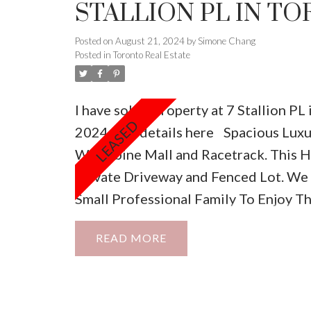
STALLION PL IN T
Posted on
August 21, 2024
by
Simone Chang
Posted in
Toronto Real Estate
I have sold a property at 7 Stallion PL 
2024.
See details here
Spacious Lux
Woodbine Mall and Racetrack. This H
Private Driveway and Fenced Lot. We
Small Professional Family To Enjoy T
READ