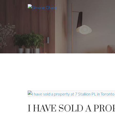
I HAVE SOLD A PRO