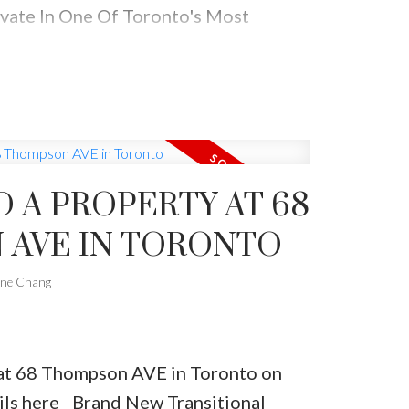
vate In One Of Toronto's Most
rhoods. Walking Distance To Parks,
d Schools.
D A PROPERTY AT 68
AVE IN TORONTO
one Chang
y at 68 Thompson AVE in Toronto on
ils here
Brand New Transitional