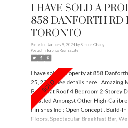
I HAVE SOLD A PRO
858 DANFORTH RD 
TORONTO
Posted on
January 9, 2024
by
Simone Chang
Posted in
Toronto Real Estate
I have sold a property at 858 Danfort
25, 2021.
See details here
Amazing M
Built Flat Roof 4 Bedroom 2-Storey D
Nestled Amongst Other High-Calibre
Finishes Incl: Open Concept , Build-I
Floors, Spectacular Breakfast Bar, We
Pot Lights Through Out , Electrical Fr