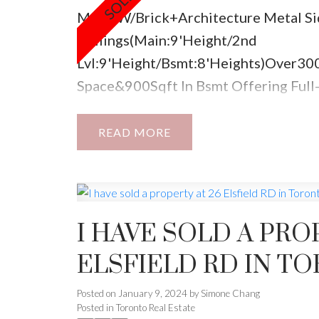
Made W/Brick+Architecture Metal Si
Ceilings(Main:9'Height/2nd
Lvl:9'Height/Bsmt:8'Heights)Over30
Space&900Sqft In Bsmt Offering Ful
4Entertaining Fam*/Spectacular Fini
Of The Line Ss Appliances*Main Flr 
READ
Out2Deck&Private Yrd.Mudrm/Direct
Lvl Office.Spa-Like Master5Pc Ensuit
H/H Solid Core Clst Drs,W/O 2 Balcny,
I HAVE SOLD A PRO
ELSFIELD RD IN T
Posted on
January 9, 2024
by
Simone Chang
Posted in
Toronto Real Estate