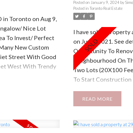
Posted on
January 9, 2024
by
Sim
Posted in
Toronto Real Estate
D in Toronto on Aug 9,
ungalow/ Nice Lot
I have sold a propert
a To Invest/ Perfect
on Jun 8, 2021.
See det
 Many New Custom
Opportunity To Renova
uiet Street With Good
Neighbourhood On The
eet West With Trendy
Two Lots (20X100 Feet
way/ This Is Very Hot
To Start Constructio
Approximately 2000 Sq
Upon Request. The Pro
READ
Detached 3Br Bungalo
Separate Entrance. Gr
Property!