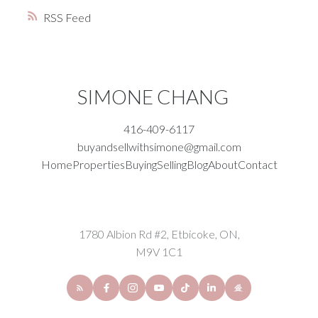
RSS
SIMONE CHANG
416-409-6117
buyandsellwithsimone@gmail.com
Home
Properties
Buying
Selling
Blog
About
Contact
1780 Albion Rd #2, Etbicoke, ON,
M9V 1C1