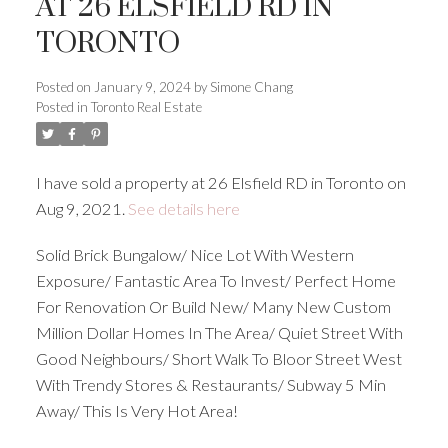
AT 26 ELSFIELD RD IN
TORONTO
Posted on
January 9, 2024
by
Simone Chang
Posted in
Toronto Real Estate
I have sold a property at 26 Elsfield RD in Toronto on
Aug 9, 2021.
See details here
Solid Brick Bungalow/ Nice Lot With Western
Exposure/ Fantastic Area To Invest/ Perfect Home
For Renovation Or Build New/ Many New Custom
Million Dollar Homes In The Area/ Quiet Street With
Good Neighbours/ Short Walk To Bloor Street West
With Trendy Stores & Restaurants/ Subway 5 Min
Away/ This Is Very Hot Area!