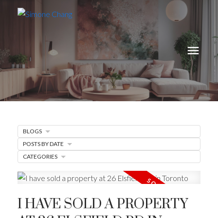
BLOGS
POSTS BY DATE
CATEGORIES
I HAVE SOLD A PROPERTY