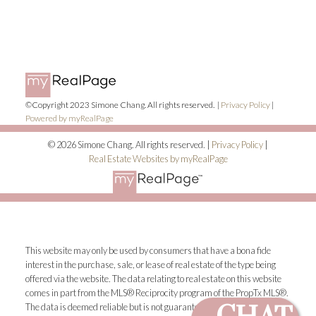
©Copyright 2023 Simone Chang. All rights reserved. |
Privacy Policy
|
Powered by myRealPage
© 2026 Simone Chang. All rights reserved. |
Privacy Policy
|
Real Estate Websites by myRealPage
This website may only be used by consumers that have a bona fide
interest in the purchase, sale, or lease of real estate of the type being
offered via the website. The data relating to real estate on this website
comes in part from the MLS® Reciprocity program of the PropTx MLS®.
The data is deemed reliable but is not guaranteed to be accurate.