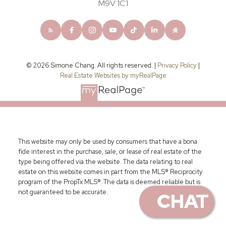
M9V 1C1
© 2026 Simone Chang. All rights reserved. |
Privacy Policy
|
Real Estate Websites by myRealPage
This website may only be used by consumers that have a bona
fide interest in the purchase, sale, or lease of real estate of the
type being offered via the website. The data relating to real
estate on this website comes in part from the MLS® Reciprocity
program of the PropTx MLS®. The data is deemed reliable but is
not guaranteed to be accurate.
CHAT