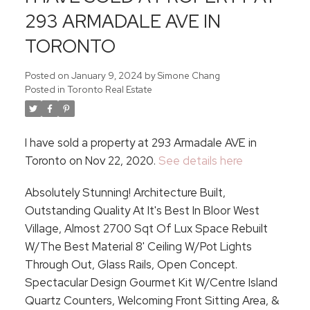
293 ARMADALE AVE IN
TORONTO
Posted on
January 9, 2024
by
Simone Chang
Posted in
Toronto Real Estate
I have sold a property at 293 Armadale AVE in
Toronto on Nov 22, 2020.
See details here
Absolutely Stunning! Architecture Built,
Outstanding Quality At It's Best In Bloor West
Village, Almost 2700 Sqt Of Lux Space Rebuilt
W/The Best Material 8' Ceiling W/Pot Lights
Through Out, Glass Rails, Open Concept.
Spectacular Design Gourmet Kit W/Centre Island
Quartz Counters, Welcoming Front Sitting Area, &