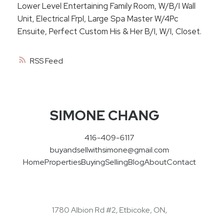
Lower Level Entertaining Family Room, W/B/I Wall
Unit, Electrical Frpl, Large Spa Master W/4Pc
Ensuite, Perfect Custom His & Her B/I, W/I, Closet.
RSS
SIMONE CHANG
416-409-6117
buyandsellwithsimone@gmail.com
Home
Properties
Buying
Selling
Blog
About
Contact
1780 Albion Rd #2, Etbicoke, ON,