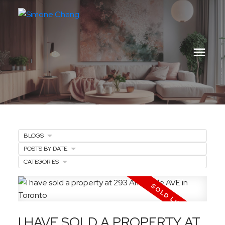
BLOGS
POSTS BY DATE
CATEGORIES
I HAVE SOLD A PROPERTY AT