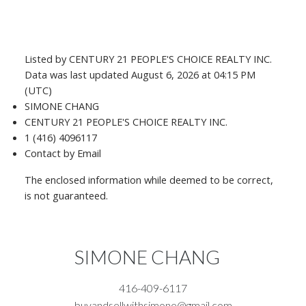
Listed by CENTURY 21 PEOPLE'S CHOICE REALTY INC.
Data was last updated August 6, 2026 at 04:15 PM
(UTC)
SIMONE CHANG
CENTURY 21 PEOPLE'S CHOICE REALTY INC.
1 (416) 4096117
Contact by Email
The enclosed information while deemed to be correct,
is not guaranteed.
SIMONE CHANG
416-409-6117
buyandsellwithsimone@gmail.com