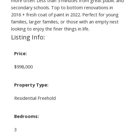
more often. Less than 5 minutes from great public and
secondary schools. Top to bottom renovations in
2016 + fresh coat of paint in 2022. Perfect for young
families, larger families, or those with an empty nest
looking to enjoy the finer things in life.
Listing Info:
Price:
$998,000
Property Type:
Residential Freehold
Bedrooms:
3