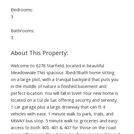
Bedrooms:
3
Bathrooms:
3
Welcome to 6278 Starfield, located in beautiful
Meadowvale.This spacious 3bed/3bath home sitting
on a large plot, with a tranquil backyard that puts you
in the middle of nature a finished basement and
perfect location. You will fall in love!! Your new home is
located on a Cul de Sac offering security and serenity.
1 car garage plus a large driveway that can ft 4
vehicles with ease. 1 minute walk to park, trails, and
MiWAY bus stop. 5 minute walk to groceries and easy
access to both 403, 401 & 407 for those on the road