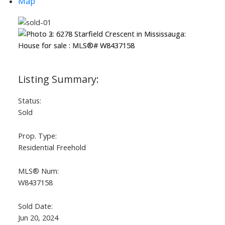
Map
Status:
Sold
Prop. Type:
Residential Freehold
MLS® Num:
W8437158
Sold Date:
Jun 20, 2024