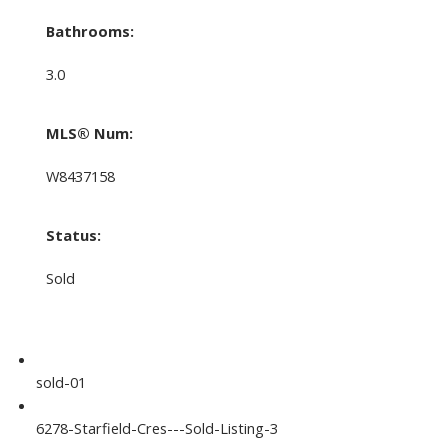
Bathrooms:
3.0
MLS® Num:
W8437158
Status:
Sold
sold-01
6278-Starfield-Cres---Sold-Listing-3