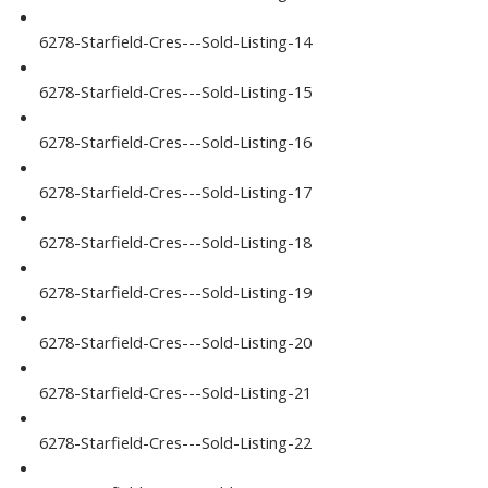
6278-Starfield-Cres---Sold-Listing-14
6278-Starfield-Cres---Sold-Listing-15
6278-Starfield-Cres---Sold-Listing-16
6278-Starfield-Cres---Sold-Listing-17
6278-Starfield-Cres---Sold-Listing-18
6278-Starfield-Cres---Sold-Listing-19
6278-Starfield-Cres---Sold-Listing-20
6278-Starfield-Cres---Sold-Listing-21
6278-Starfield-Cres---Sold-Listing-22