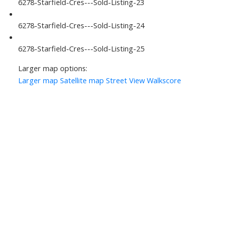
6278-Starfield-Cres---Sold-Listing-23
6278-Starfield-Cres---Sold-Listing-24
6278-Starfield-Cres---Sold-Listing-25
Larger map options:
Larger map
Satellite map
Street View
Walkscore