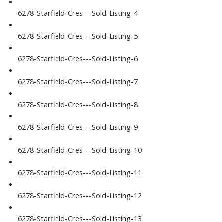
6278-Starfield-Cres---Sold-Listing-4
6278-Starfield-Cres---Sold-Listing-5
6278-Starfield-Cres---Sold-Listing-6
6278-Starfield-Cres---Sold-Listing-7
6278-Starfield-Cres---Sold-Listing-8
6278-Starfield-Cres---Sold-Listing-9
6278-Starfield-Cres---Sold-Listing-10
6278-Starfield-Cres---Sold-Listing-11
6278-Starfield-Cres---Sold-Listing-12
6278-Starfield-Cres---Sold-Listing-13