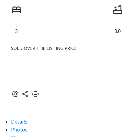
3
3.0
SOLD OVER THE LISTING PRICE!
Details
Photos