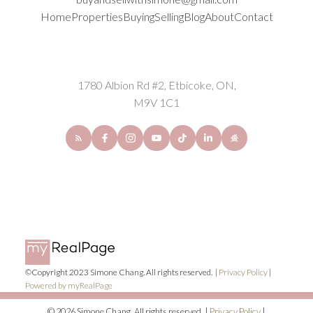
Home
Properties
Buying
Selling
Blog
About
Contact
1780 Albion Rd #2, Etbicoke, ON,
M9V 1C1
©Copyright 2023 Simone Chang. All rights reserved. |
Privacy Policy
|
Powered by myRealPage
© 2026 Simone Chang. All rights reserved. |
Privacy Policy
|