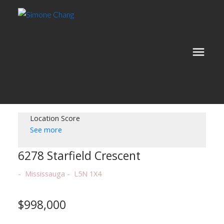
Location Score
See more
6278 Starfield Crescent
Mississauga
L5N 1X4
$998,000