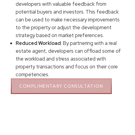
developers with valuable feedback from
potential buyers and investors. This feedback
can be used to make necessary improvements
to the property or adjust the development
strategy based on market preferences.
Reduced Workload
: By partnering with a real
estate agent, developers can offload some of
the workload and stress associated with
property transactions and focus on their core
competencies.
COMPLIMENTARY CONSULTATION