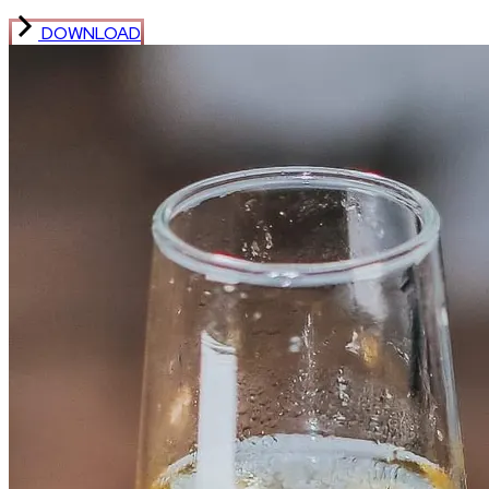
DOWNLOAD