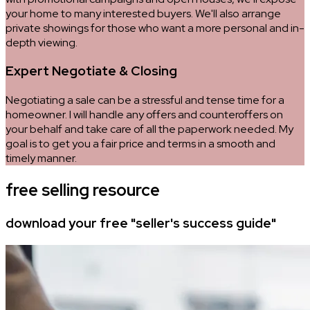
your home to many interested buyers. We'll also arrange
private showings for those who want a more personal and in-
depth viewing.
Expert Negotiate & Closing
Negotiating a sale can be a stressful and tense time for a
homeowner. I will handle any offers and counteroffers on
your behalf and take care of all the paperwork needed. My
goal is to get you a fair price and terms in a smooth and
timely manner.
free selling resource
download your free "seller's success guide"