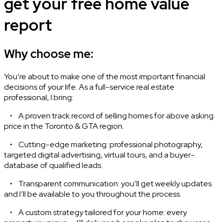
get your free home value
report
Why choose me:
You’re about to make one of the most important financial
decisions of your life. As a full-service real estate
professional, I bring:
• A proven track record of selling homes for above asking
price in the Toronto & GTA region.
• Cutting-edge marketing: professional photography,
targeted digital advertising, virtual tours, and a buyer-
database of qualified leads.
• Transparent communication: you’ll get weekly updates
and I’ll be available to you throughout the process.
• A custom strategy tailored for your home: every