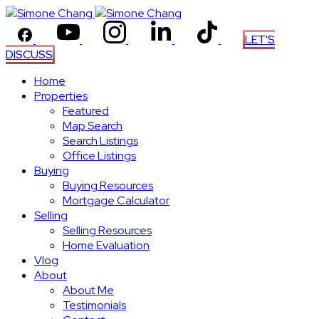
LET'S
DISCUSS
Home
Properties
Featured
Map Search
Search Listings
Office Listings
Buying
Buying Resources
Mortgage Calculator
Selling
Selling Resources
Home Evaluation
Vlog
About
About Me
Testimonials