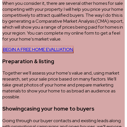
When you consider it, there are several other homes for sale
competing with your property. I will help you price your home
competitively to attract qualified buyers. The way I do this is
by generating a Comparative Market Analysis (CMA) report,
which will show you a range of prices being paid for homes in
your region. You can complete my online form to get a feel
for your home's market value.
BEGIN A FREE HOME EVALUATION
Preparation & listing
Together we'll assess your home's value and, using market
research, set your sale price based on many factors. We'll
take great photos of your home and prepare marketing
materials to show your home to as broad an audience as
possible.
Showingcasing your home to buyers
Going through our buyer contacts and existing leads along
with promotional campaigns and open houses, we'll expose