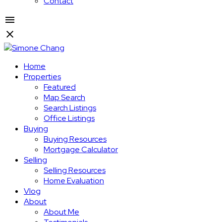
Contact
Home
Properties
Featured
Map Search
Search Listings
Office Listings
Buying
Buying Resources
Mortgage Calculator
Selling
Selling Resources
Home Evaluation
Vlog
About
About Me