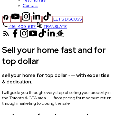
Testimonials
Contact
LET'S DISCUSS
416-409-6117
TRANSLATE
Sell your home fast and for
top dollar
sell your home for top dollar --- with expertise
& dedication.
I will guide you through every step of selling your property in
the Toronto & GTA area --- from pricing for maximum return,
through marketing to closing the sale.