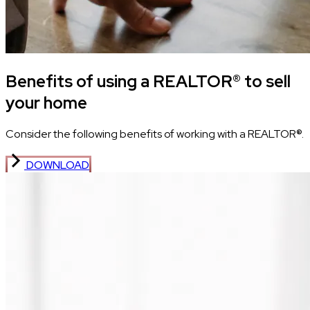
Benefits of using a REALTOR® to sell
your home
Consider the following benefits of working with a REALTOR®.
DOWNLOAD