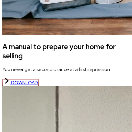
A manual to prepare your home for
selling
You never get a second chance at a first impression.
DOWNLOAD