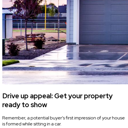
Drive up appeal: Get your property
ready to show
Remember, a potential buyer’s first impression of your house
is formed while sitting in a car.