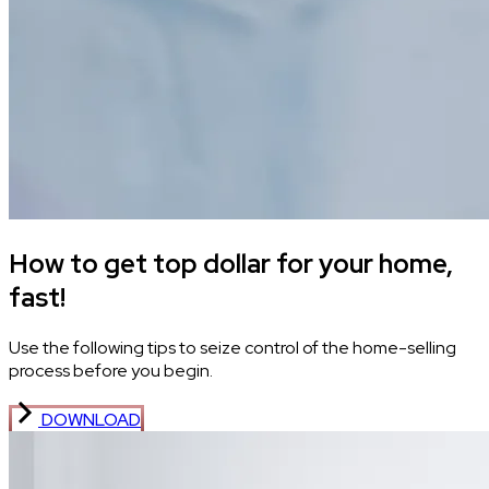
How to get top dollar for your home,
fast!
Use the following tips to seize control of the home-selling
process before you begin.
DOWNLOAD