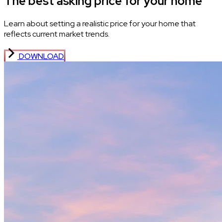
The best asking price for your home
Learn about setting a realistic price for your home that
reflects current market trends.
DOWNLOAD