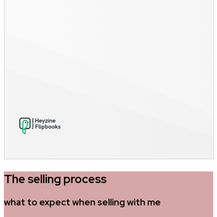
The selling process
what to expect when selling with me