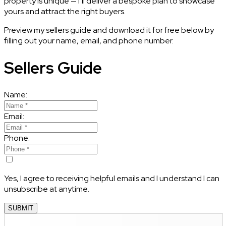
property is unique — I’ll deliver a bespoke plan to showcase
yours and attract the right buyers.
Preview my sellers guide and download it for free below by
filling out your name, email, and phone number.
Sellers Guide
Name:
Email:
Phone:
Yes, I agree to receiving helpful emails and I understand I can
unsubscribe at anytime.
SUBMIT